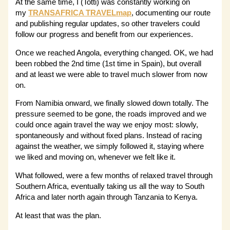
At the same time, I (Totti) was constantly working on
my
TRANSAFRICA TRAVELmap
, documenting our route
and publishing regular updates, so other travelers could
follow our progress and benefit from our experiences.
Once we reached Angola, everything changed. OK, we had
been robbed the 2nd time (1st time in Spain), but overall
and at least we were able to travel much slower from now
on.
From Namibia onward, we finally slowed down totally. The
pressure seemed to be gone, the roads improved and we
could once again travel the way we enjoy most: slowly,
spontaneously and without fixed plans. Instead of racing
against the weather, we simply followed it, staying where
we liked and moving on, whenever we felt like it.
What followed, were a few months of relaxed travel through
Southern Africa, eventually taking us all the way to South
Africa and later north again through Tanzania to Kenya.
At least that was the plan.