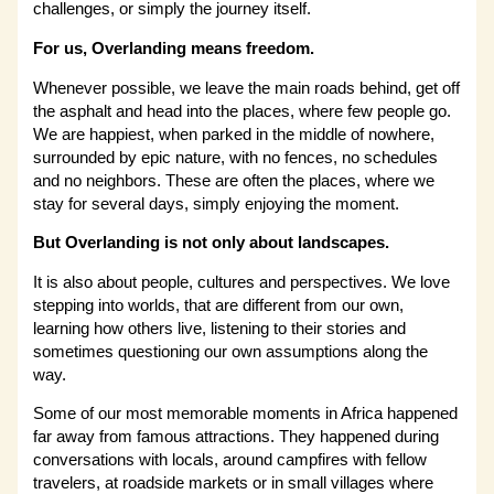
challenges, or simply the journey itself.
For us, Overlanding means freedom.
Whenever possible, we leave the main roads behind, get off
the asphalt and head into the places, where few people go.
We are happiest, when parked in the middle of nowhere,
surrounded by epic nature, with no fences, no schedules
and no neighbors. These are often the places, where we
stay for several days, simply enjoying the moment.
But Overlanding is not only about landscapes.
It is also about people, cultures and perspectives. We love
stepping into worlds, that are different from our own,
learning how others live, listening to their stories and
sometimes questioning our own assumptions along the
way.
Some of our most memorable moments in Africa happened
far away from famous attractions. They happened during
conversations with locals, around campfires with fellow
travelers, at roadside markets or in small villages where