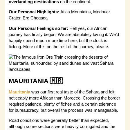
overlanding destinations
on the continent.
Our Personal Highlights:
Atlas Mountains, Medouar
Crater, Erg Chegaga
Our Personal Feelings so far:
Hell yes, our African
journey has finally begun. We are absolutely loving it. We’d
happily spend much more time here, but the clock is
ticking. More of this on the rest of the journey, please.
MAURITANIA 🇲🇷
Mauritania
was our first real taste of the Sahara and felt
noticeably more African than Morocco. Crossing the border
required patience, plenty of fiches and a certain tolerance
for bureaucracy, but overall the process was manageable.
Road conditions were generally better than expected,
although some sections were heavily corrugated and the