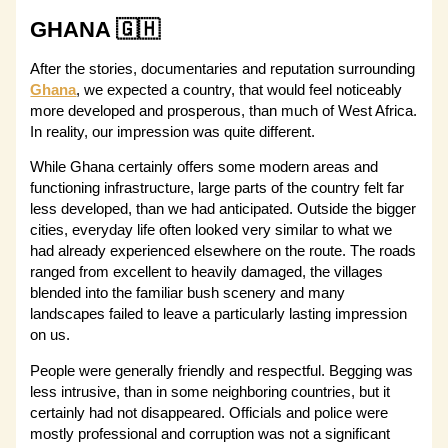
GHANA 🇬🇭
After the stories, documentaries and reputation surrounding
Ghana
, we expected a country, that would feel noticeably
more developed and prosperous, than much of West Africa.
In reality, our impression was quite different.
While Ghana certainly offers some modern areas and
functioning infrastructure, large parts of the country felt far
less developed, than we had anticipated. Outside the bigger
cities, everyday life often looked very similar to what we
had already experienced elsewhere on the route. The roads
ranged from excellent to heavily damaged, the villages
blended into the familiar bush scenery and many
landscapes failed to leave a particularly lasting impression
on us.
People were generally friendly and respectful. Begging was
less intrusive, than in some neighboring countries, but it
certainly had not disappeared. Officials and police were
mostly professional and corruption was not a significant