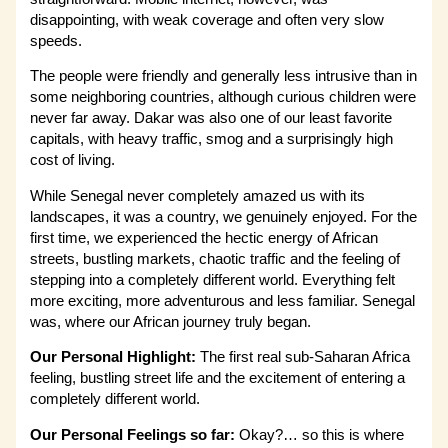
disappointing, with weak coverage and often very slow
speeds.
The people were friendly and generally less intrusive than in
some neighboring countries, although curious children were
never far away. Dakar was also one of our least favorite
capitals, with heavy traffic, smog and a surprisingly high
cost of living.
While Senegal never completely amazed us with its
landscapes, it was a country, we genuinely enjoyed. For the
first time, we experienced the hectic energy of African
streets, bustling markets, chaotic traffic and the feeling of
stepping into a completely different world. Everything felt
more exciting, more adventurous and less familiar. Senegal
was, where our African journey truly began.
Our Personal Highlight:
The first real sub-Saharan Africa
feeling, bustling street life and the excitement of entering a
completely different world.
Our Personal Feelings so far:
Okay?… so this is where