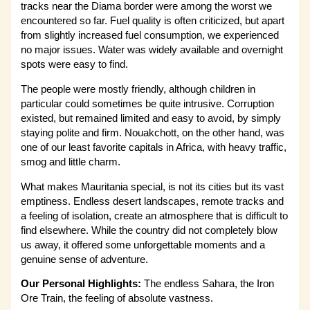
tracks near the Diama border were among the worst we
encountered so far. Fuel quality is often criticized, but apart
from slightly increased fuel consumption, we experienced
no major issues. Water was widely available and overnight
spots were easy to find.
The people were mostly friendly, although children in
particular could sometimes be quite intrusive. Corruption
existed, but remained limited and easy to avoid, by simply
staying polite and firm. Nouakchott, on the other hand, was
one of our least favorite capitals in Africa, with heavy traffic,
smog and little charm.
What makes Mauritania special, is not its cities but its vast
emptiness. Endless desert landscapes, remote tracks and
a feeling of isolation, create an atmosphere that is difficult to
find elsewhere. While the country did not completely blow
us away, it offered some unforgettable moments and a
genuine sense of adventure.
Our Personal Highlights:
The endless Sahara, the Iron
Ore Train, the feeling of absolute vastness.