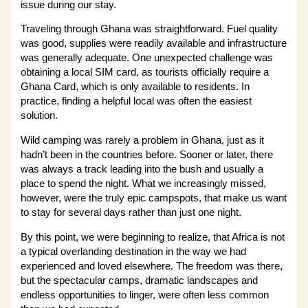
issue during our stay.
Traveling through Ghana was straightforward. Fuel quality
was good, supplies were readily available and infrastructure
was generally adequate. One unexpected challenge was
obtaining a local SIM card, as tourists officially require a
Ghana Card, which is only available to residents. In
practice, finding a helpful local was often the easiest
solution.
Wild camping was rarely a problem in Ghana, just as it
hadn’t been in the countries before. Sooner or later, there
was always a track leading into the bush and usually a
place to spend the night. What we increasingly missed,
however, were the truly epic campspots, that make us want
to stay for several days rather than just one night.
By this point, we were beginning to realize, that Africa is not
a typical overlanding destination in the way we had
experienced and loved elsewhere. The freedom was there,
but the spectacular camps, dramatic landscapes and
endless opportunities to linger, were often less common