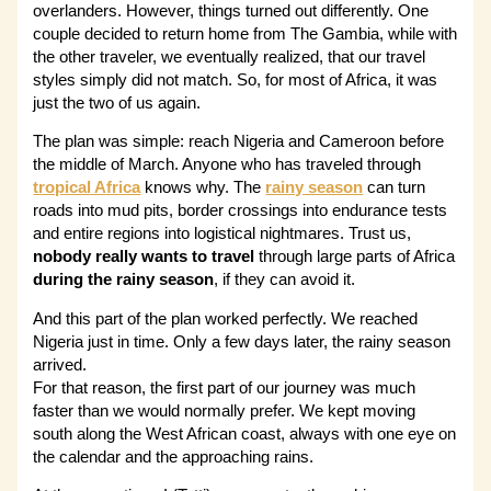
overlanders. However, things turned out differently. One
couple decided to return home from The Gambia, while with
the other traveler, we eventually realized, that our travel
styles simply did not match. So, for most of Africa, it was
just the two of us again.
The plan was simple: reach Nigeria and Cameroon before
the middle of March. Anyone who has traveled through
tropical Africa
knows why. The
rainy season
can turn
roads into mud pits, border crossings into endurance tests
and entire regions into logistical nightmares. Trust us,
nobody really wants to travel
through large parts of Africa
during the rainy season
, if they can avoid it.
And this part of the plan worked perfectly. We reached
Nigeria just in time. Only a few days later, the rainy season
arrived.
For that reason, the first part of our journey was much
faster than we would normally prefer. We kept moving
south along the West African coast, always with one eye on
the calendar and the approaching rains.