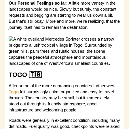
Our Personal Feelings so far:
A little more variety in the
landscapes would be nice. Slowly but surely, the constant
requests and begging are starting to wear us down a bit.
But that’s still okay. More and more, we’re realizing, that the
journey itself has to remain the destination.
TOGO 🇹🇬
After some of the more demanding countries further west,
Togo
felt surprisingly calm, organized and easy to travel
through. The country may be small, but it immediately
stood out through its friendly atmosphere, good
infrastructure and welcoming people.
Roads were generally in excellent condition, including many
dirt roads. Fuel quality was good, checkpoints were relaxed