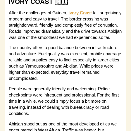
IVORY COAST 🇨🇮
After the challenges of Guinea,
Ivory Coast
felt surprisingly
modern and easy to travel. The border crossing was
straightforward, friendly and completely free of corruption.
Roads improved dramatically and the drive towards Abidjan
was one of the smoothest we had experienced so far.
The country offers a good balance between infrastructure
and adventure. Fuel quality was excellent, mobile coverage
reliable and supplies easy to find, especially in larger cities
such as Yamoussoukro and Abidjan. While prices were
higher than expected, everyday travel remained
uncomplicated.
People were generally friendly and welcoming. Police
checkpoints were infrequent and professional. For the first
time in a while, we could simply focus a bit more on
traveling, instead of dealing with bureaucracy or road
conditions.
Abidjan stood out as one of the most developed cities we
encountered in West Africa. Traffic was heavy, but