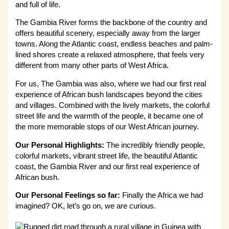
and full of life.
The Gambia River forms the backbone of the country and
offers beautiful scenery, especially away from the larger
towns. Along the Atlantic coast, endless beaches and palm-
lined shores create a relaxed atmosphere, that feels very
different from many other parts of West Africa.
For us, The Gambia was also, where we had our first real
experience of African bush landscapes beyond the cities
and villages. Combined with the lively markets, the colorful
street life and the warmth of the people, it became one of
the more memorable stops of our West African journey.
Our Personal Highlights:
The incredibly friendly people,
colorful markets, vibrant street life, the beautiful Atlantic
coast, the Gambia River and our first real experience of
African bush.
Our Personal Feelings so far:
Finally the Africa we had
imagined? OK, let’s go on, we are curious.