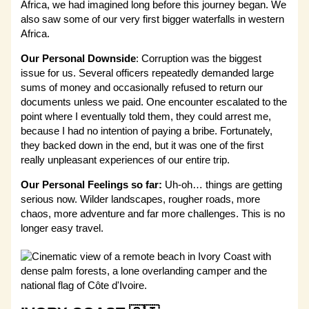
Africa, we had imagined long before this journey began. We
also saw some of our very first bigger waterfalls in western
Africa.
Our
Personal Downside
: Corruption was the biggest
issue for us. Several officers repeatedly demanded large
sums of money and occasionally refused to return our
documents unless we paid. One encounter escalated to the
point where I eventually told them, they could arrest me,
because I had no intention of paying a bribe. Fortunately,
they backed down in the end, but it was one of the first
really unpleasant experiences of our entire trip.
Our Personal Feelings so far:
Uh-oh… things are getting
serious now. Wilder landscapes, rougher roads, more
chaos, more adventure and far more challenges. This is no
longer easy travel.