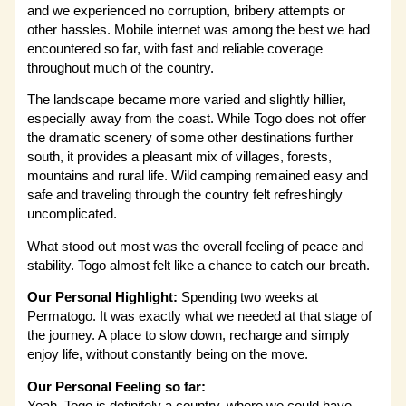
and we experienced no corruption, bribery attempts or
other hassles. Mobile internet was among the best we had
encountered so far, with fast and reliable coverage
throughout much of the country.
The landscape became more varied and slightly hillier,
especially away from the coast. While Togo does not offer
the dramatic scenery of some other destinations further
south, it provides a pleasant mix of villages, forests,
mountains and rural life. Wild camping remained easy and
safe and traveling through the country felt refreshingly
uncomplicated.
What stood out most was the overall feeling of peace and
stability. Togo almost felt like a chance to catch our breath.
Our Personal Highlight:
Spending two weeks at
Permatogo. It was exactly what we needed at that stage of
the journey. A place to slow down, recharge and simply
enjoy life, without constantly being on the move.
Our Personal Feeling so far: