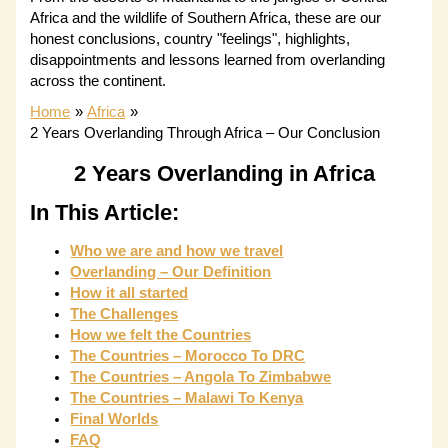
Africa and the wildlife of Southern Africa, these are our
honest conclusions, country "feelings", highlights,
disappointments and lessons learned from overlanding
across the continent.
Home
Africa
2 Years Overlanding Through Africa – Our Conclusion
2 Years Overlanding in Africa
In This Article:
Who we are and how we travel
Overlanding – Our Definition
How it all started
The Challenges
How we felt the Countries
The Countries – Morocco To DRC
The Countries – Angola To Zimbabwe
The Countries – Malawi To Kenya
Final Worlds
FAQ