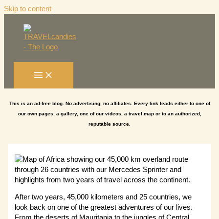
Skip to content
This is an ad-free blog. No advertising, no affiliates. Every link leads either to one of
our own pages, a gallery, one of our videos, a travel map or to an authorized,
reputable source.
After two years, 45,000 kilometers and 25 countries, we
look back on one of the greatest adventures of our lives.
From the deserts of Mauritania to the jungles of Central