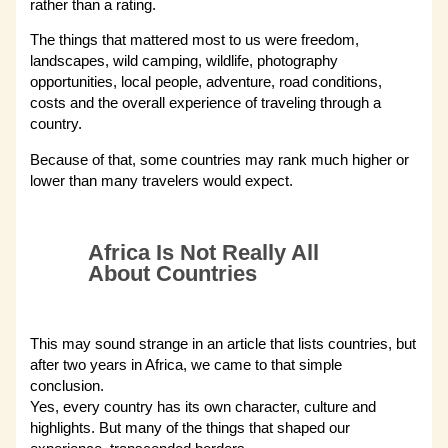
rather than a rating.
The things that mattered most to us were freedom,
landscapes, wild camping, wildlife, photography
opportunities, local people, adventure, road conditions,
costs and the overall experience of traveling through a
country.
Because of that, some countries may rank much higher or
lower than many travelers would expect.
Africa Is Not Really All
About Countries
This may sound strange in an article that lists countries, but
after two years in Africa, we came to that simple
conclusion.
Yes, every country has its own character, culture and
highlights. But many of the things that shaped our