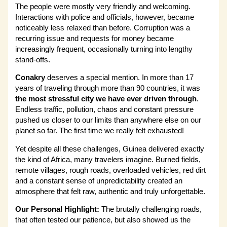
The people were mostly very friendly and welcoming.
Interactions with police and officials, however, became
noticeably less relaxed than before. Corruption was a
recurring issue and requests for money became
increasingly frequent, occasionally turning into lengthy
stand-offs.
Conakry
deserves a special mention. In more than 17
years of traveling through more than 90 countries, it was
the most stressful city we have ever driven through
.
Endless traffic, pollution, chaos and constant pressure
pushed us closer to our limits than anywhere else on our
planet so far. The first time we really felt exhausted!
Yet despite all these challenges, Guinea delivered exactly
the kind of Africa, many travelers imagine. Burned fields,
remote villages, rough roads, overloaded vehicles, red dirt
and a constant sense of unpredictability created an
atmosphere that felt raw, authentic and truly unforgettable.
Our Personal Highlight:
The brutally challenging roads,
that often tested our patience, but also showed us the