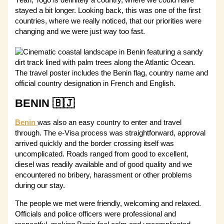
Yeah, Togo is definitely a country, where we could have
stayed a bit longer. Looking back, this was one of the first
countries, where we really noticed, that our priorities were
changing and we were just way too fast.
BENIN 🇧🇯
Benin
was also an easy country to enter and travel
through. The e-Visa process was straightforward, approval
arrived quickly and the border crossing itself was
uncomplicated. Roads ranged from good to excellent,
diesel was readily available and of good quality and we
encountered no bribery, harassment or other problems
during our stay.
The people we met were friendly, welcoming and relaxed.
Officials and police officers were professional and