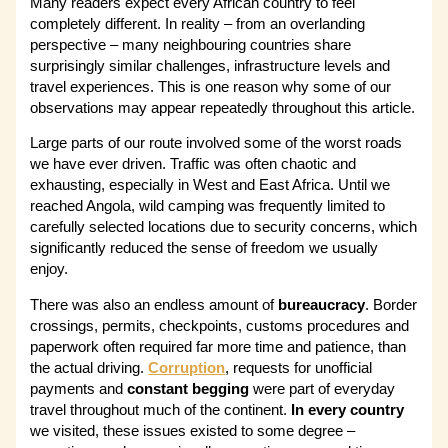
Many readers expect every African country to feel
completely different. In reality – from an overlanding
perspective – many neighbouring countries share
surprisingly similar challenges, infrastructure levels and
travel experiences. This is one reason why some of our
observations may appear repeatedly throughout this article.
Large parts of our route involved some of the worst roads
we have ever driven. Traffic was often chaotic and
exhausting, especially in West and East Africa. Until we
reached Angola, wild camping was frequently limited to
carefully selected locations due to security concerns, which
significantly reduced the sense of freedom we usually
enjoy.
There was also an endless amount of
bureaucracy
. Border
crossings, permits, checkpoints, customs procedures and
paperwork often required far more time and patience, than
the actual driving.
Corruption
, requests for unofficial
payments and
constant begging
were part of everyday
travel throughout much of the continent.
In every country
we visited, these issues existed to some degree –