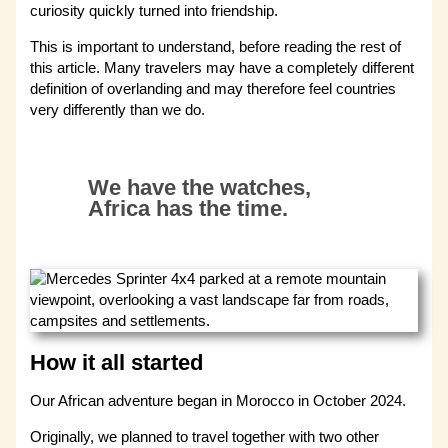
curiosity quickly turned into friendship.
This is important to understand, before reading the rest of
this article. Many travelers may have a completely different
definition of overlanding and may therefore feel countries
very differently than we do.
We have the watches,
Africa has the time.
How it all started
Our African adventure began in Morocco in October 2024.
Originally, we planned to travel together with two other