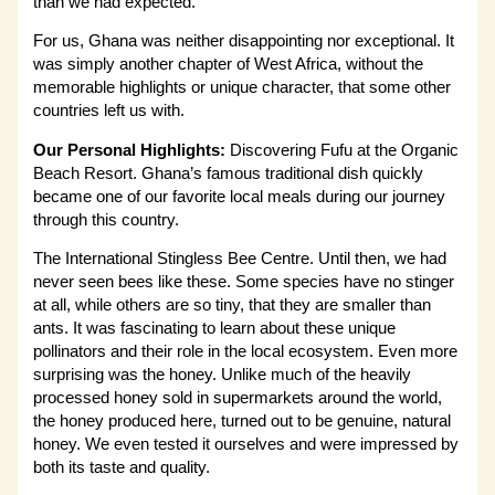
than we had expected.
For us, Ghana was neither disappointing nor exceptional. It
was simply another chapter of West Africa, without the
memorable highlights or unique character, that some other
countries left us with.
Our Personal Highlights:
Discovering Fufu at the Organic
Beach Resort. Ghana’s famous traditional dish quickly
became one of our favorite local meals during our journey
through this country.
The International Stingless Bee Centre. Until then, we had
never seen bees like these. Some species have no stinger
at all, while others are so tiny, that they are smaller than
ants. It was fascinating to learn about these unique
pollinators and their role in the local ecosystem. Even more
surprising was the honey. Unlike much of the heavily
processed honey sold in supermarkets around the world,
the honey produced here, turned out to be genuine, natural
honey. We even tested it ourselves and were impressed by
both its taste and quality.