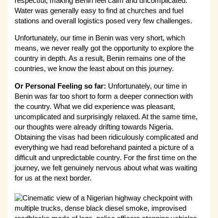
respectful, making Benin feel calm and uncomplicated.
Water was generally easy to find at churches and fuel
stations and overall logistics posed very few challenges.
Unfortunately, our time in Benin was very short, which
means, we never really got the opportunity to explore the
country in depth. As a result, Benin remains one of the
countries, we know the least about on this journey.
Or Personal Feeling so far:
Unfortunately, our time in
Benin was far too short to form a deeper connection with
the country. What we did experience was pleasant,
uncomplicated and surprisingly relaxed. At the same time,
our thoughts were already drifting towards Nigeria.
Obtaining the visas had been ridiculously complicated and
everything we had read beforehand painted a picture of a
difficult and unpredictable country. For the first time on the
journey, we felt genuinely nervous about what was waiting
for us at the next border.