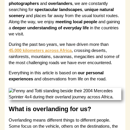
photographers
and
overlanders
, we are constantly
searching for
spectacular landscapes
,
unique natural
scenery
and places far away from the usual tourist routes.
Along the way, we enjoy
meeting local people
and gaining
a
deeper understanding of everyday life
in the countries
we visit.
During the past two years, we have driven more than
45.000 kilometers across Africa
, crossing deserts,
rainforests, mountains, savannas, megacities and some of
the most challenging roads we have ever encountered.
Everything in this article is based on
our personal
experiences
and observations from life on the road.
What is overlanding for us?
Overlanding means different things to different people.
Some focus on the vehicle, others on the destinations, the