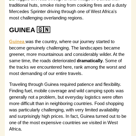
GUINEA 🇬🇳
Guinea
was the country, where our journey started to
become genuinely challenging. The landscapes became
greener, more mountainous and considerably wilder. At the
same time, the roads deteriorated
dramatically
. Some of
the tracks we encountered here, rank among the worst and
most demanding of our entire travels.
Traveling through Guinea required patience and flexibility.
Finding fuel, mobile coverage and wild camping spots was
generally not a problem, but everyday logistics were often
more difficult than in neighboring countries. Food shopping
was particularly challenging, with very limited availability
and surprisingly high prices. In fact, Guinea turned out to be
one of the most expensive countries we visited in West
Africa.