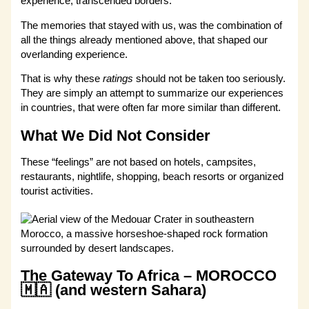
experience, transcended borders.
The memories that stayed with us, was the combination of
all the things already mentioned above, that shaped our
overlanding experience.
That is why these
ratings
should not be taken too seriously.
They are simply an attempt to summarize our experiences
in countries, that were often far more similar than different.
What We Did Not Consider
These “feelings” are not based on hotels, campsites,
restaurants, nightlife, shopping, beach resorts or organized
tourist activities.
The Gateway To Africa – MOROCCO
🇲🇦 (and western Sahara)