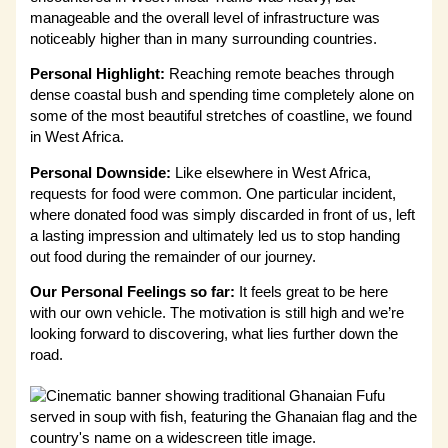
manageable and the overall level of infrastructure was
noticeably higher than in many surrounding countries.
Personal Highlight:
Reaching remote beaches through
dense coastal bush and spending time completely alone on
some of the most beautiful stretches of coastline, we found
in West Africa.
Personal Downside:
Like elsewhere in West Africa,
requests for food were common. One particular incident,
where donated food was simply discarded in front of us, left
a lasting impression and ultimately led us to stop handing
out food during the remainder of our journey.
Our Personal Feelings so far:
It feels great to be here
with our own vehicle. The motivation is still high and we’re
looking forward to discovering, what lies further down the
road.