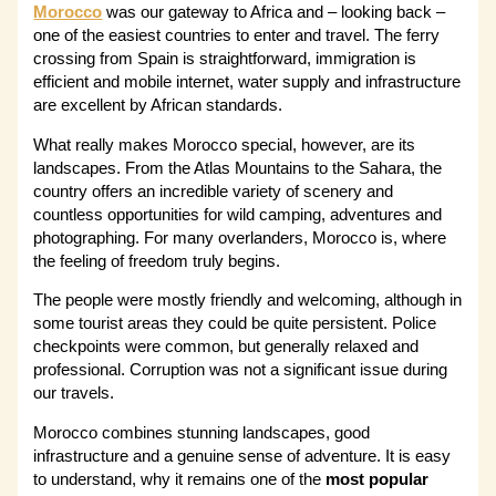
Morocco
was our gateway to Africa and – looking back –
one of the easiest countries to enter and travel. The ferry
crossing from Spain is straightforward, immigration is
efficient and mobile internet, water supply and infrastructure
are excellent by African standards.
What really makes Morocco special, however, are its
landscapes. From the Atlas Mountains to the Sahara, the
country offers an incredible variety of scenery and
countless opportunities for wild camping, adventures and
photographing. For many overlanders, Morocco is, where
the feeling of freedom truly begins.
The people were mostly friendly and welcoming, although in
some tourist areas they could be quite persistent. Police
checkpoints were common, but generally relaxed and
professional. Corruption was not a significant issue during
our travels.
Morocco combines stunning landscapes, good
infrastructure and a genuine sense of adventure. It is easy
to understand, why it remains one of the
most popular