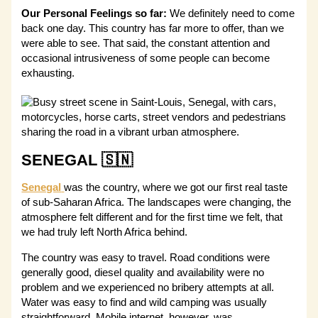
Our Personal Feelings so far:
We definitely need to come
back one day. This country has far more to offer, than we
were able to see. That said, the constant attention and
occasional intrusiveness of some people can become
exhausting.
SENEGAL 🇸🇳
Senegal
was the country, where we got our first real taste
of sub-Saharan Africa. The landscapes were changing, the
atmosphere felt different and for the first time we felt, that
we had truly left North Africa behind.
The country was easy to travel. Road conditions were
generally good, diesel quality and availability were no
problem and we experienced no bribery attempts at all.
Water was easy to find and wild camping was usually
straightforward. Mobile internet, however, was