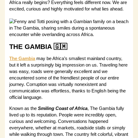
Africa really begins? Everything feels different now. We are
excited, curious and highly motivated for what lies ahead.
THE GAMBIA 🇬🇲
The Gambia
may be Africa’s smallest mainland country,
but it left a surprisingly big impression on us. Traveling here
was easy, roads were generally excellent and we
encountered some of the friendliest people of our entire
journey. Corruption was virtually nonexistent and
communication was effortless, thanks to English being the
official language.
Known as the
Smiling Coast of Africa
, The Gambia fully
lived up to its reputation. People were incredibly open,
curious and welcoming. Conversations happened
everywhere, whether at markets, roadside stalls or simply
while walking through town. The country felt colorful, vibrant