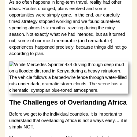
As so often happens in long-term travel, reality had other
ideas. Routes changed, plans evolved and some
opportunities were simply gone. In the end, our carefully
timed strategy stopped working and we found ourselves
spending almost six months traveling during the rainy
season. Not exactly what we had intended, but as it turned
out, some of our most memorable (and remarkable)
experiences happened precisely, because things did not go
according to plan.
The Challenges of Overlanding Africa
Before we get to the individual countries, it is important to
understand that overlanding Africa is not always easy… it is
simply NOT.