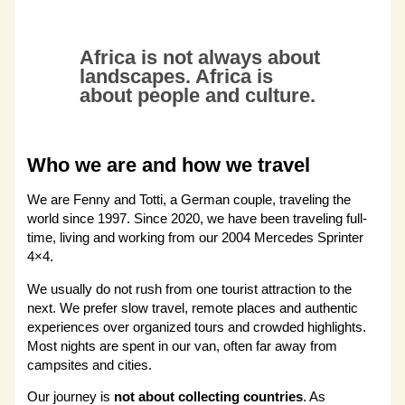
Africa is not always about
landscapes. Africa is
about people and culture.
Who we are and how we travel
We are Fenny and Totti, a German couple, traveling the
world since 1997. Since 2020, we have been traveling full-
time, living and working from our 2004 Mercedes Sprinter
4×4.
We usually do not rush from one tourist attraction to the
next. We prefer slow travel, remote places and authentic
experiences over organized tours and crowded highlights.
Most nights are spent in our van, often far away from
campsites and cities.
Our journey is
not about collecting countries
. As