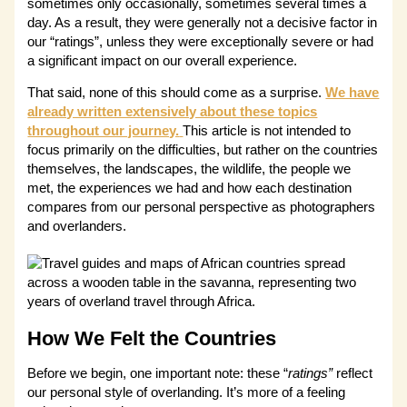
sometimes only occasionally, sometimes several times a
day. As a result, they were generally not a decisive factor in
our “ratings”, unless they were exceptionally severe or had
a significant impact on our overall experience.
That said, none of this should come as a surprise.
We have
already written extensively about these topics
throughout our journey.
This article is not intended to
focus primarily on the difficulties, but rather on the countries
themselves, the landscapes, the wildlife, the people we
met, the experiences we had and how each destination
compares from our personal perspective as photographers
and overlanders.
How We Felt the Countries
Before we begin, one important note: these “
ratings”
reflect
our personal style of overlanding. It’s more of a feeling